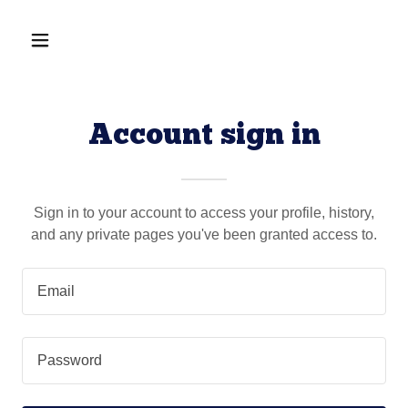
Account sign in
Sign in to your account to access your profile, history,
and any private pages you've been granted access to.