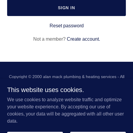
SIGN IN
Reset password
Not a member?
Create account.
Copyright © 2000 alan mack plumbing & heating services - All
Rights Reserved.
This website uses cookies.
HOME
We use cookies to analyze website traffic and optimize
PRIVACY POLICY
your website experience. By accepting our use of
cookies, your data will be aggregated with all other user
data.
Powered by